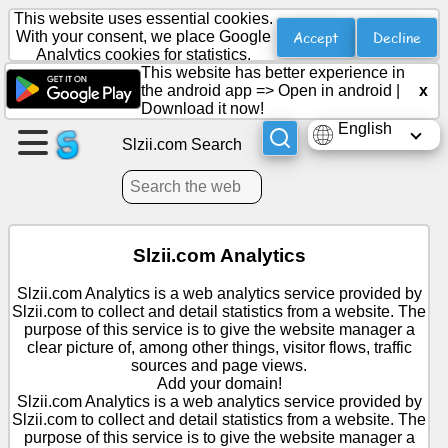
This website uses essential cookies.
Accept
Decline
With your consent, we place Google
Analytics cookies for statistics.
This website has better experience in
Create
the android app =>
Open in android
|
x
a
Download it now!
page
English
Slzii.com Search
Create
group
Slzii.com Analytics
Articles
Slzii.com Analytics is a web analytics service provided by
Slzii.com to collect and detail statistics from a website. The
Agenda
purpose of this service is to give the website manager a
clear picture of, among other things, visitor flows, traffic
sources and page views.
Entertainment
Add your domain!
Slzii.com Analytics is a web analytics service provided by
Slzii.com to collect and detail statistics from a website. The
Social
purpose of this service is to give the website manager a
Network