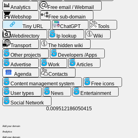
Analytics
Free email / Webmail
Free
email
Webshop
Free sub-domain
/
Tiny URL
ChatGPT
Tools
Webmail
Webdirectory
Ip lookup
Wiki
Analytics
Transport
The hidden wiki
Other projects
Developers /Apps
Webshop
Advertise
Work
Articles
Developers
Agenda
Contacts
/Apps
Content management system
Free icons
User types
News
Entertainment
Tools
Social Network
0.009512186050415
Work
Add your domain
Webdirectory
Analytics
Add your domain