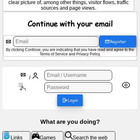
clear picture of, among other things, visitor flows, traffic
sources and page views.
News
Continue with your email
Free
icons
Register
By clicking Continue, you are indicating that you have read and agree to the
ChatGPT
Terms of Service
and
Privacy Policy
.
Wiki
/
Contacts
Login
Games
Search
What are you doing?
the
web
Links
Games
Search the web