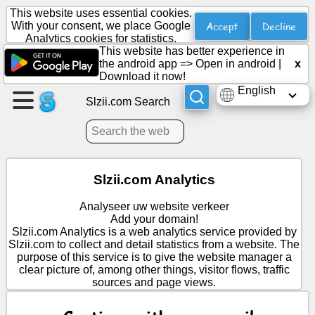
This website uses essential cookies.
Accept
Decline
With your consent, we place Google
Analytics cookies for statistics.
This website has better experience in
Create
the android app =>
Open in android
|
x
a
Download it now!
page
English
Slzii.com Search
Create
group
Slzii.com Analytics
Articles
Analyseer uw website verkeer
Add your domain!
Agenda
Slzii.com Analytics is a web analytics service provided by
Slzii.com to collect and detail statistics from a website. The
purpose of this service is to give the website manager a
Entertainment
clear picture of, among other things, visitor flows, traffic
sources and page views.
Social
Network