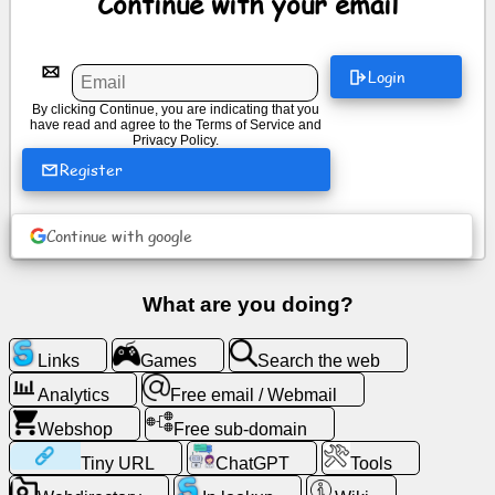
Continue with your email
News
Login
By clicking Continue, you are indicating that you
Free
have read and agree to the
Terms of Service
and
icons
Privacy Policy
.
Register
ChatGPT
Continue with google
Wiki
What are you doing?
Contacts
Links
Games
Search the web
Games
Analytics
Free email / Webmail
Search
Webshop
Free sub-domain
the
Tiny URL
ChatGPT
Tools
web